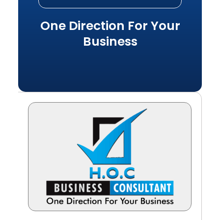
One Direction For Your
Business