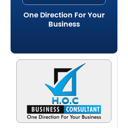
One Direction For Your
Business