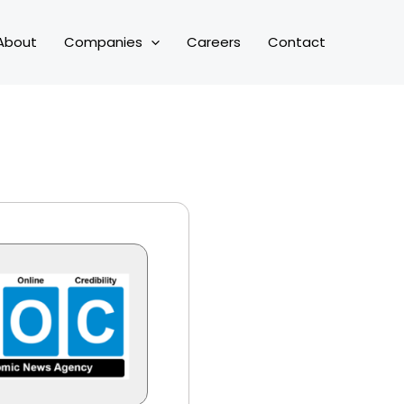
About
Companies
Careers
Contact