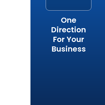
One
Direction
For Your
Business