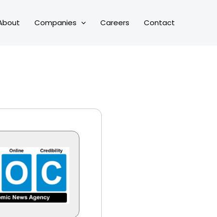
About
Companies
Careers
Contact