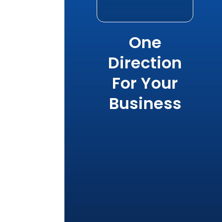
One
Direction
For Your
Business