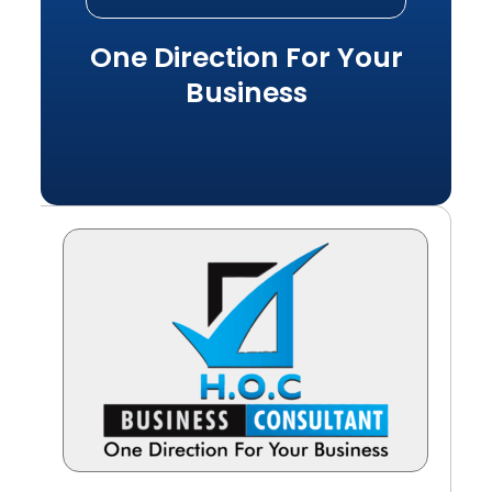
One Direction For Your
Business