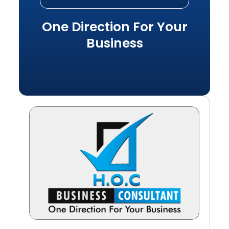
One Direction For Your
Business