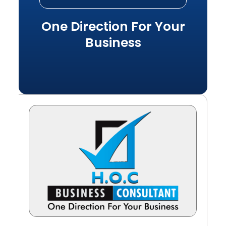
One Direction For Your
Business