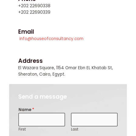
+202 22690338
+202 22690339
Email
info@houseofconsultancy.com
Address
El Wazara Square, 1154 Omar Ebn EL Khatab St,
Sheraton, Cairo, Egypt.
Send a message
Name
*
First
Last