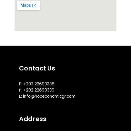
Contact Us
P: +202 22690338
P: +202 22690339
E: info@hoceconomicgr.com
Address