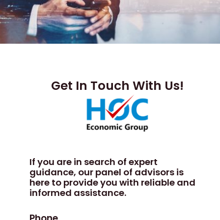
Get In Touch With Us!
If you are in search of expert
guidance, our panel of advisors is
here to provide you with reliable and
informed assistance.
Phone