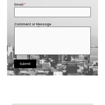
Email
*
Comment or Message
Submit